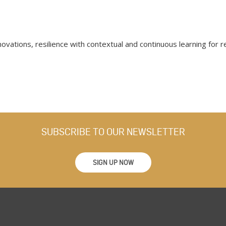
novations, resilience with contextual and continuous learning for 
SUBSCRIBE TO OUR NEWSLETTER
SIGN UP NOW