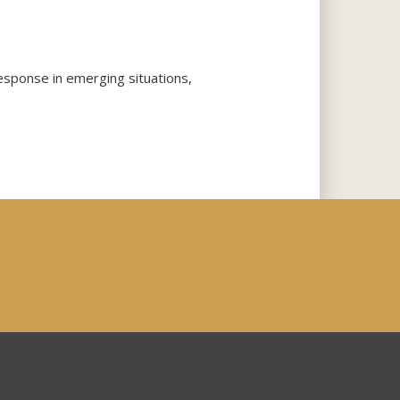
response in emerging situations,