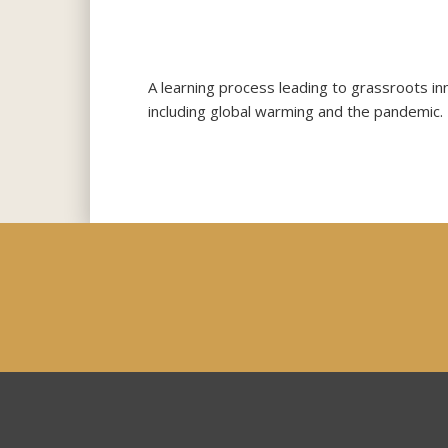
A learning process leading to grassroots in
including global warming and the pandemic.