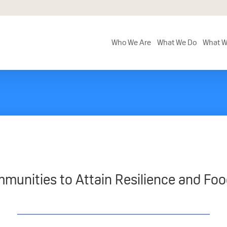
Who We Are
What We Do
What W
munities to Attain Resilience and Foo