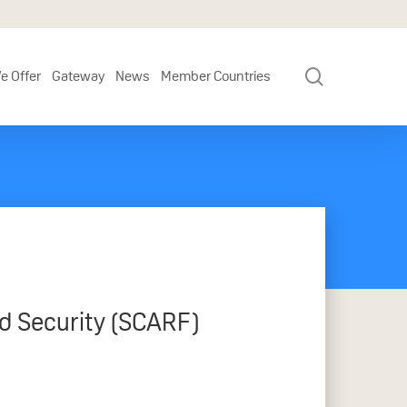
search
e Offer
Gateway
News
Member Countries
d Security (SCARF)