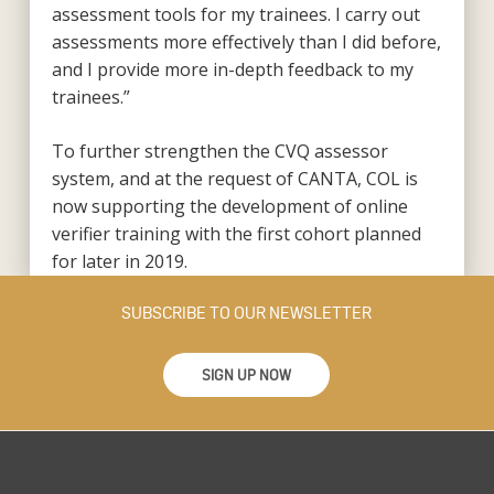
assessment tools for my trainees. I carry out
assessments more effectively than I did before,
and I provide more in-depth feedback to my
trainees.”
To further strengthen the CVQ assessor
system, and at the request of CANTA, COL is
now supporting the development of online
verifier training with the first cohort planned
for later in 2019.
SUBSCRIBE TO OUR NEWSLETTER
SIGN UP NOW