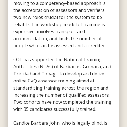
moving to a competency-based approach is
the accreditation of assessors and verifiers,
two new roles crucial for the system to be
reliable. The workshop model of training is
expensive, involves transport and
accommodation, and limits the number of
people who can be assessed and accredited.
COL has supported the National Training
Authorities (NTAs) of Barbados, Grenada, and
Trinidad and Tobago to develop and deliver
online CVQ assessor training aimed at
standardising training across the region and
increasing the number of qualified assessors.
Two cohorts have now completed the training,
with 35 candidates successfully trained.
Candice Barbara John, who is legally blind, is