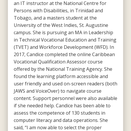
an IT instructor at the National Centre for
Persons with Disabilities, in Trinidad and
Tobago, and a masters student at the
University of the West Indies, St. Augustine
campus. She is pursuing an MA in Leadership
in Technical Vocational Education and Training
(TVET) and Workforce Development (WFD). In
2017, Candice completed the online Caribbean
Vocational Qualification Assessor course
offered by the National Training Agency. She
found the learning platform accessible and
user friendly and used on-screen readers (both
JAWS and VoiceOver) to navigate course
content. Support personnel were also available
if she needed help. Candice has been able to
assess the competence of 130 students in
computer literacy and data operations. She
said, “I am now able to select the proper