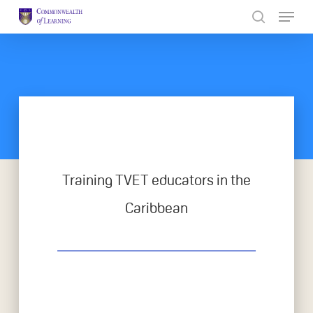
Skip
to
Close
main
Menu
content
Training TVET educators in the
Caribbean