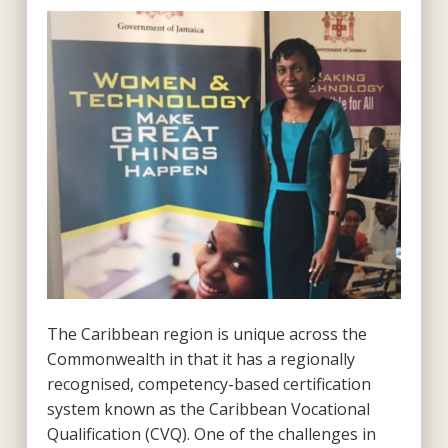
The Caribbean region is unique across the
Commonwealth in that it has a regionally
recognised, competency-based certification
system known as the Caribbean Vocational
Qualification (CVQ). One of the challenges in