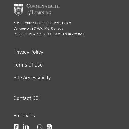
505 Burrard Street, Suite 1650, Box 5
Vancouver, BC V7X 1M6, Canada
Phone: +1 604 775 8200 | Fax: +1 604 775 8210
Privacy Policy
Terms of Use
Site Accessibility
Contact COL
Follow Us