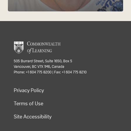
505 Burrard Street, Suite 1650, Box 5
Vancouver, BC V7X 1M6, Canada
Phone: +1 604 775 8200 | Fax: +1 604 775 8210
Privacy Policy
Terms of Use
Site Accessibility