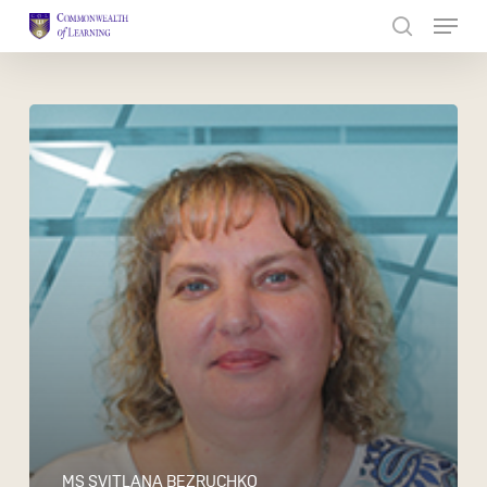
Skip
to
Close
main
Menu
content
MS SVITLANA BEZRUCHKO