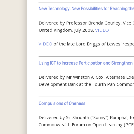
New Technology: New Possibilities for Reaching t
Delivered by Professor Brenda Gourley, Vice 
United Kingdom, July 2008.
VIDEO
VIDEO
of the late Lord Briggs of Lewes’ respo
Using ICT to Increase Participation and Strengthe
Delivered by Mr Winston A. Cox, Alternate Ex
Development Bank at the Fourth Pan-Commonw
Compulsions of Oneness
Delivered by Sir Shridath (“Sonny”) Ramphal,
Commonwealth Forum on Open Learning (PCF3)