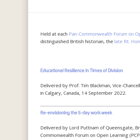
Held at each
Pan-Commonwealth Forum on Op
distinguished British historian, the
late Rt. Ho
Hit enter to search or ESC to close
Educational Resilience in Times of Division
Delivered by Prof. Tim Blackman, Vice-Chanc
in Calgary, Canada, 14 September 2022.
Re-envisioning the 5-day work week
Delivered by Lord Puttnam of Queensgate, Bri
Commonwealth Forum on Open Learning (PCF9)