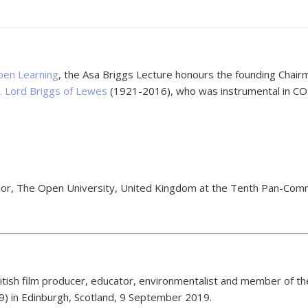
en Learning
, the Asa Briggs Lecture honours the founding Chai
n. Lord Briggs of Lewes
(1921-2016), who was instrumental in COL
ellor, The Open University, United Kingdom at the Tenth Pan-C
tish film producer, educator, environmentalist and member of th
 in Edinburgh, Scotland, 9 September 2019.