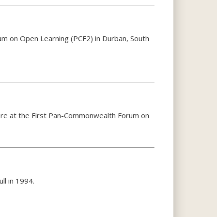
um on Open Learning (PCF2) in Durban, South
apore at the First Pan-Commonwealth Forum on
ll in 1994.