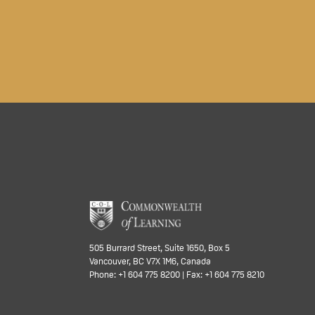
505 Burrard Street, Suite 1650, Box 5
Vancouver, BC V7X 1M6, Canada
Phone: +1 604 775 8200 | Fax: +1 604 775 8210