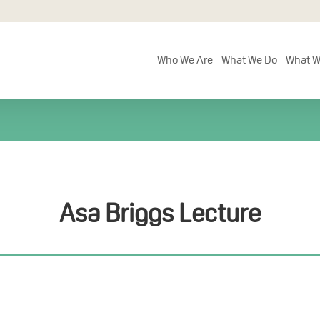
Who We Are
What We Do
What W
Asa Briggs Lecture