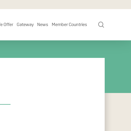
search
e Offer
Gateway
News
Member Countries