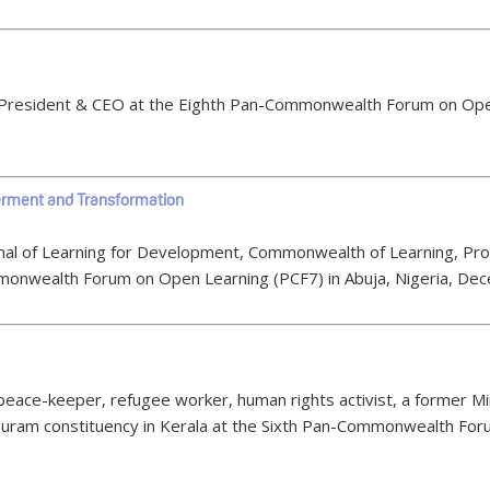
OL President & CEO at the Eighth Pan-Commonwealth Forum on Ope
rment and Transformation
ournal of Learning for Development, Commonwealth of Learning, P
monwealth Forum on Open Learning (PCF7) in Abuja, Nigeria, De
peace-keeper, refugee worker, human rights activist, a former Min
puram constituency in Kerala at the Sixth Pan-Commonwealth Foru