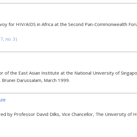
nvoy for HIV/AIDS in Africa at the Second Pan-Commonwealth For
7, no. 3)
 of the East Asian Institute at the National University of Sing
, Brunei Darussalam, March 1999.
ure
 by Professor David Dilks, Vice Chancellor, The University of Hu