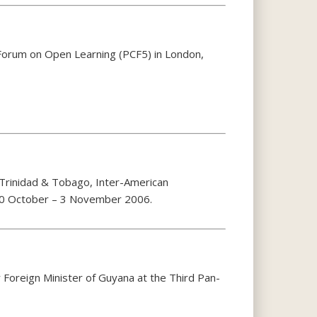
Forum on Open Learning (PCF5) in London,
 Trinidad & Tobago, Inter-American
30 October – 3 November 2006.
Foreign Minister of Guyana at the Third Pan-