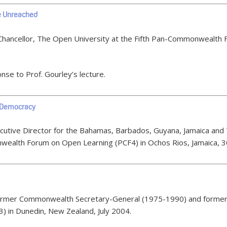
he Unreached
Chancellor, The Open University at the Fifth Pan-Commonwealth 
nse to Prof. Gourley’s lecture.
n Democracy
ecutive Director for the Bahamas, Barbados, Guyana, Jamaica and
ealth Forum on Open Learning (PCF4) in Ochos Rios, Jamaica, 
 former Commonwealth Secretary-General (1975-1990) and former 
 in Dunedin, New Zealand, July 2004.