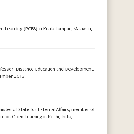
n Learning (PCF8) in Kuala Lumpur, Malaysia,
rofessor, Distance Education and Development,
cember 2013.
ister of State for External Affairs, member of
m on Open Learning in Kochi, India,