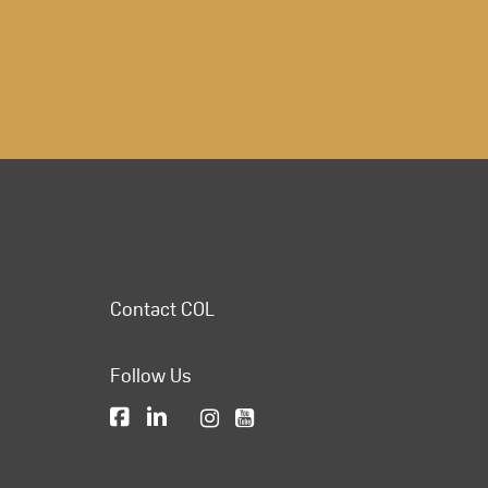
Contact COL
Follow Us