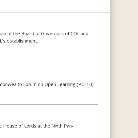
rman of the Board of Governors of COL and
’s establishment.
ommonwealth Forum on Open Learning (PCF10)
e House of Lords at the Ninth Pan-