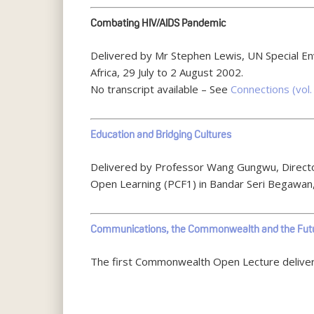
Combating HIV/AIDS Pandemic
Delivered by Mr Stephen Lewis, UN Special E
Africa, 29 July to 2 August 2002.
No transcript available – See
Connections (vol. 
Education and Bridging Cultures
Delivered by Professor Wang Gungwu, Director
Open Learning (PCF1) in Bandar Seri Begawan
Communications, the Commonwealth and the Fut
The first Commonwealth Open Lecture delivered