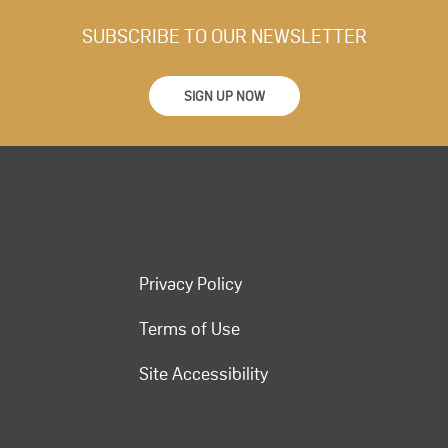
SUBSCRIBE TO OUR NEWSLETTER
SIGN UP NOW
Privacy Policy
Terms of Use
Site Accessibility