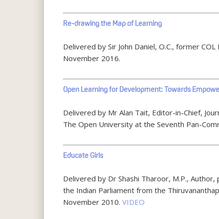
Re-drawing the Map of Learning
Delivered by Sir John Daniel, O.C., former C
November 2016.
Open Learning for Development: Towards Empowe
Delivered by Mr Alan Tait, Editor-in-Chief, J
The Open University at the Seventh Pan-Com
Educate Girls
Delivered by Dr Shashi Tharoor, M.P., Author, 
the Indian Parliament from the Thiruvanantha
November 2010.
VIDEO