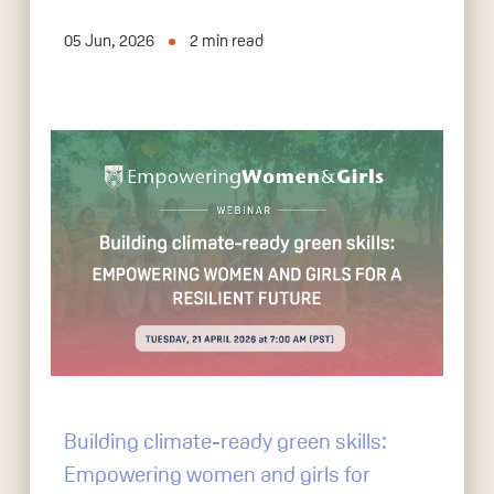
05 Jun, 2026
2
min read
Building climate-ready green skills:
Empowering women and girls for