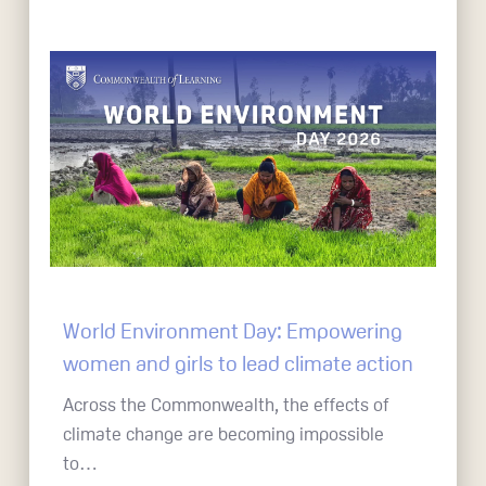
World Environment Day: Empowering
women and girls to lead climate action
Across the Commonwealth, the effects of
climate change are becoming impossible
to…