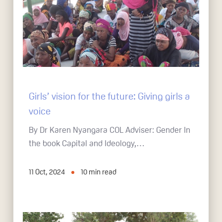
Girls’ vision for the future: Giving girls a
voice
By Dr Karen Nyangara COL Adviser: Gender In
the book Capital and Ideology,…
11 Oct, 2024
10
min read