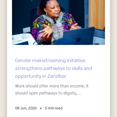
Gender mainstreaming initiative
strengthens pathways to skills and
opportunity in Zanzibar
Work should offer more than income; it
should open pathways to dignity,…
08 Jun, 2026
5
min read