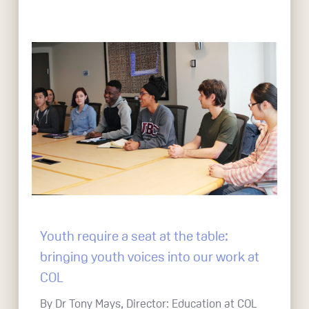
Youth require a seat at the table:
bringing youth voices into our work at
COL
By Dr Tony Mays, Director: Education at COL