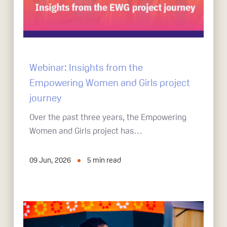
Webinar: Insights from the
Empowering Women and Girls project
journey
Over the past three years, the Empowering
Women and Girls project has…
09 Jun, 2026
5
min read