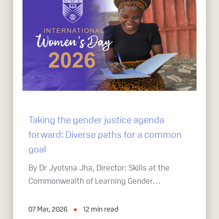
Taking the gender justice agenda
forward: Diverse paths for a common
goal
By Dr Jyotsna Jha, Director: Skills at the
Commonwealth of Learning Gender…
07 Mar, 2026
12
min read