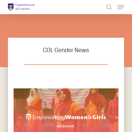
Skip
to
Close
main
Menu
content
COL Gender News