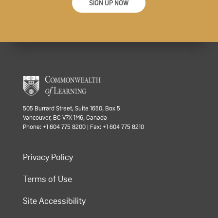
SIGN UP NOW
505 Burrard Street, Suite 1650, Box 5
Vancouver, BC V7X 1M6, Canada
Phone: +1 604 775 8200 | Fax: +1 604 775 8210
Privacy Policy
Terms of Use
Site Accessibility