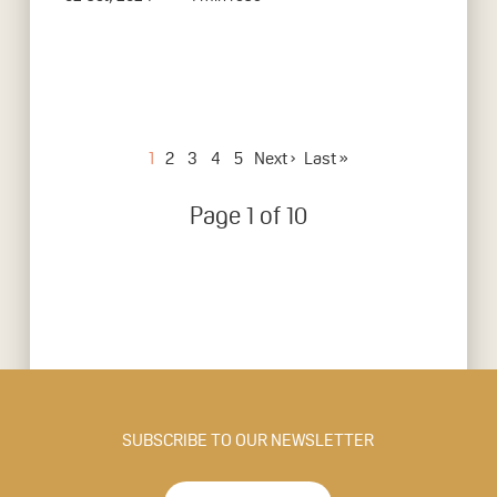
1
2
3
4
5
Next ›
Last »
Page 1 of 10
SUBSCRIBE TO OUR NEWSLETTER