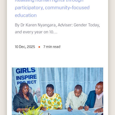
participatory, community-focused
education
By Dr Karen Nyangara, Adviser: Gender Today,
and every year on 10…
10 Dec, 2025
7
min read