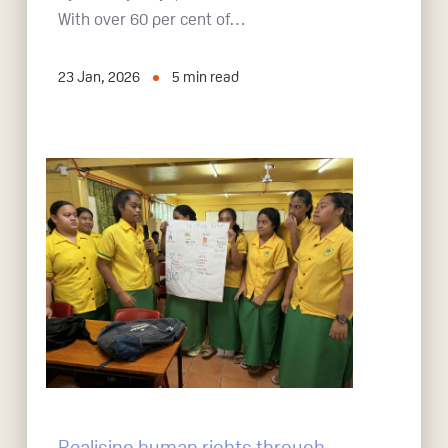
With over 60 per cent of…
23 Jan, 2026
5
min read
Realising human rights through