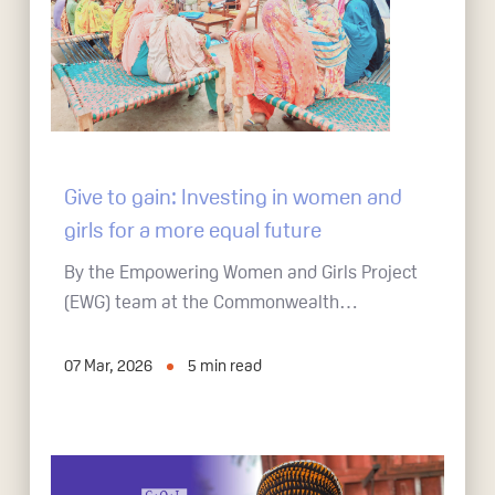
Give to gain: Investing in women and
girls for a more equal future
By the Empowering Women and Girls Project
(EWG) team at the Commonwealth…
07 Mar, 2026
5
min read