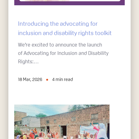
Introducing the advocating for
inclusion and disability rights toolkit
We’re excited to announce the launch
of Advocating for Inclusion and Disability
Rights:…
18 Mar, 2026
4
min read