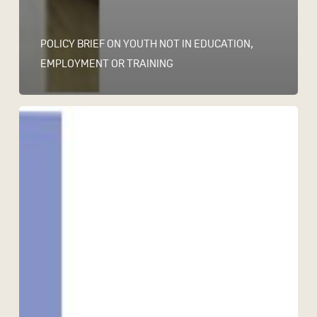
POLICY BRIEF ON YOUTH NOT IN EDUCATION,
EMPLOYMENT OR TRAINING