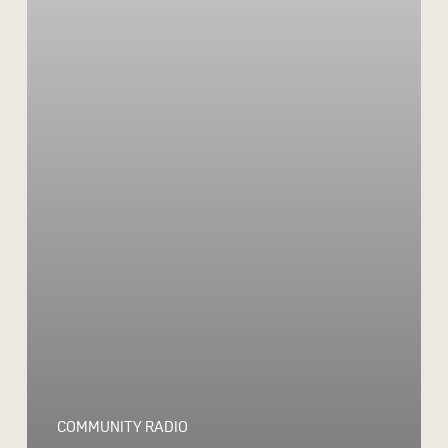
COMMUNITY RADIO