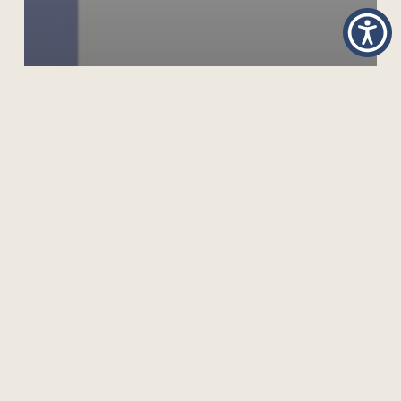
OPEN SCHOOLING IN THE DIGITAL ERA