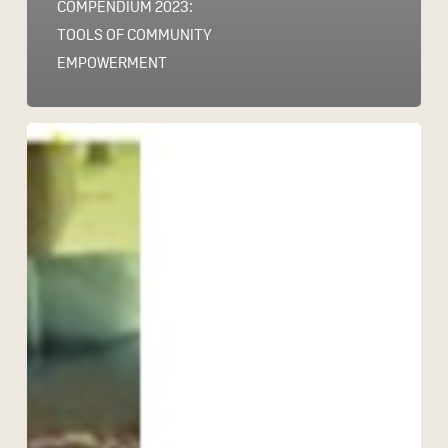
COMPENDIUM 2023:
TOOLS OF COMMUNITY
EMPOWERMENT