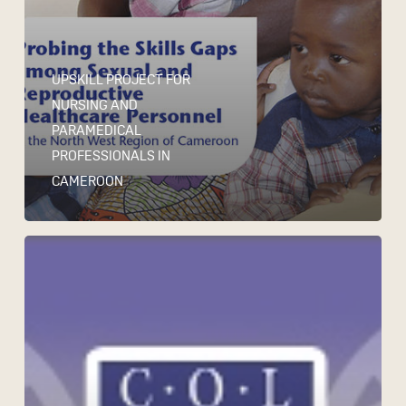
UPSKILL PROJECT FOR
NURSING AND
PARAMEDICAL
PROFESSIONALS IN
CAMEROON