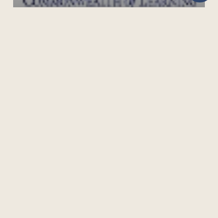
MALARIA PREVENTION, CONTROL AND
MANAGEMENT
505 Burrard Street, Suite 1650, Box 5
Vancouver, BC V7X 1M6, Canada
Phone: +1 604 775 8200 | Fax: +1 604 775 8210
Privacy Policy
Terms of Use