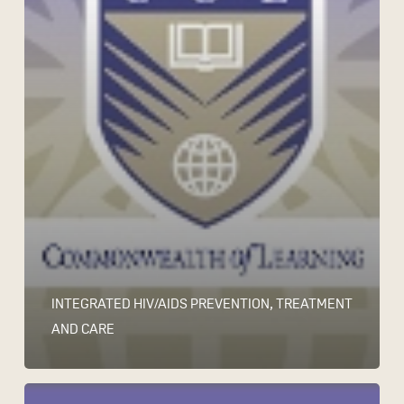
INTEGRATED HIV/AIDS PREVENTION, TREATMENT
AND CARE