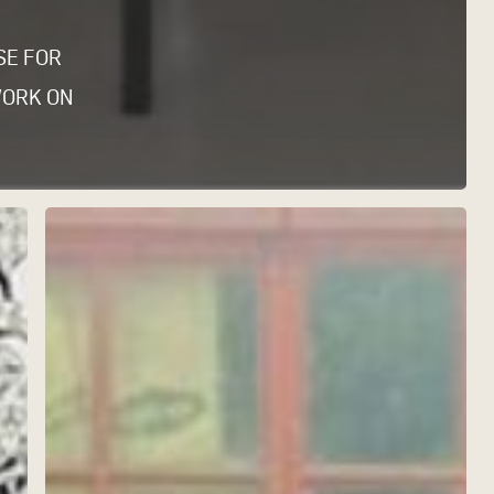
SE FOR
WORK ON