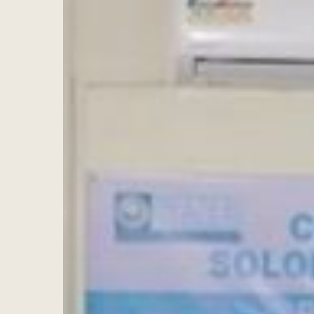
Hit enter to search or ESC to close