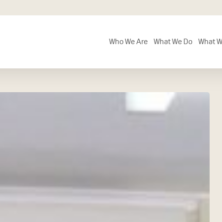
Who We Are
What We Do
What W