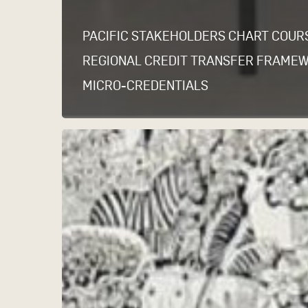
PACIFIC STAKEHOLDERS CHART COUR
REGIONAL CREDIT TRANSFER FRAME
MICRO-CREDENTIALS