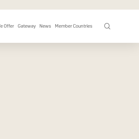
search
e Offer
Gateway
News
Member Countries