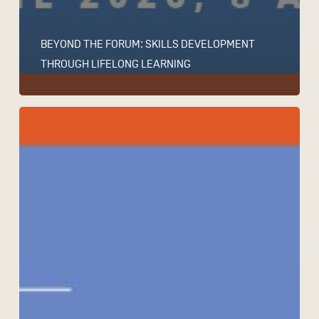
BEYOND THE FORUM: SKILLS DEVELOPMENT
THROUGH LIFELONG LEARNING