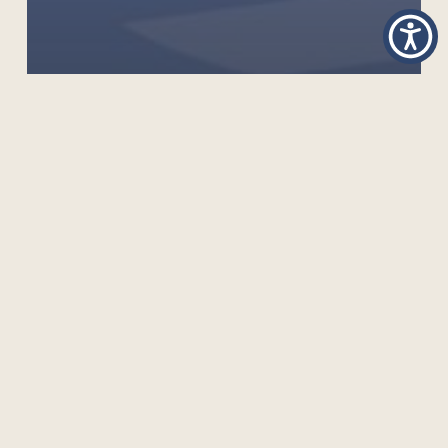
GLOBAL TO LOCAL WEBINAR: REIMAGINING OER
LOCALISATION IN HIGHER EDUCATION