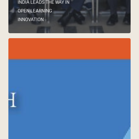
INDIA LEADS THE WAY IN
OPEN LEARNING
INNOVATION