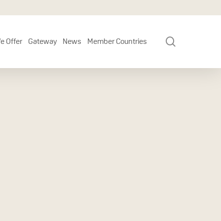
search
e Offer
Gateway
News
Member Countries