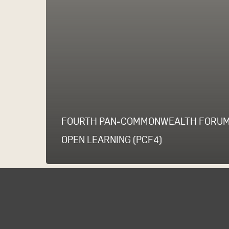
FOURTH PAN-COMMONWEALTH FORUM
OPEN LEARNING (PCF4)