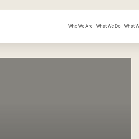
Who We Are
What We Do
What W