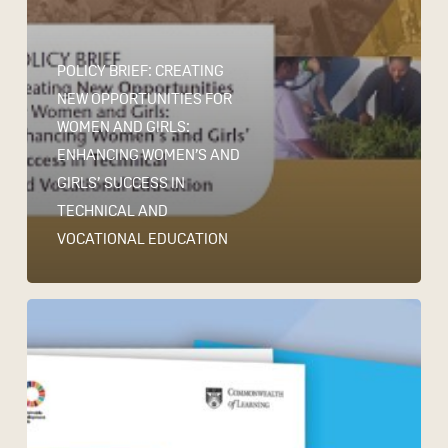
POLICY BRIEF: CREATING
NEW OPPORTUNITIES FOR
WOMEN AND GIRLS:
ENHANCING WOMEN’S AND
GIRLS’ SUCCESS IN
TECHNICAL AND
VOCATIONAL EDUCATION