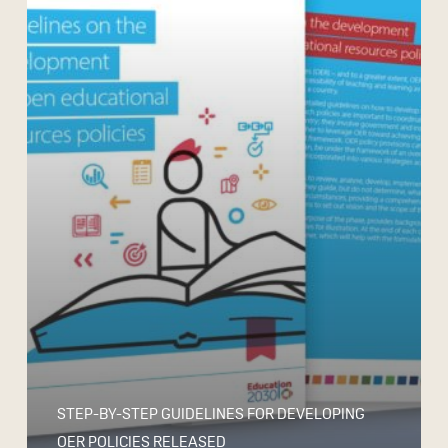
STEP-BY-STEP GUIDELINES FOR DEVELOPING
OER POLICIES RELEASED