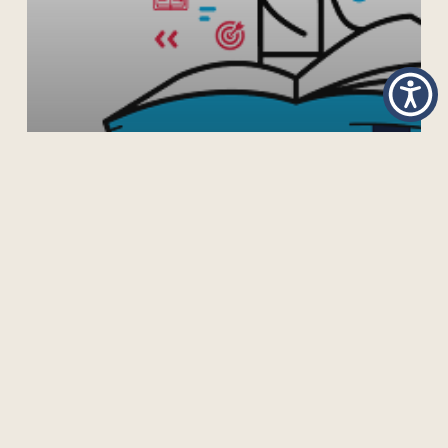
GUIDELINES ON THE DEVELOPMENT OF OPEN
EDUCATIONAL RESOURCES POLICIES
Previous
1
2