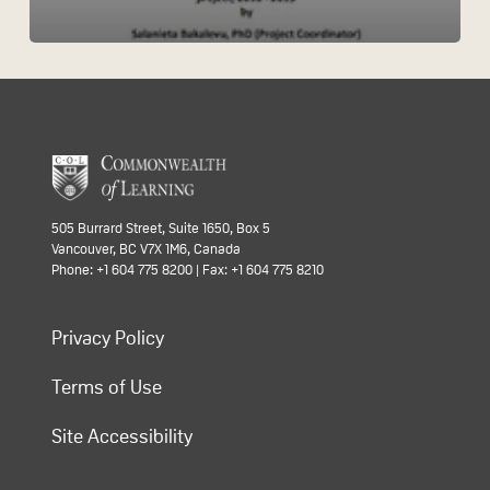
505 Burrard Street, Suite 1650, Box 5
Vancouver, BC V7X 1M6, Canada
Phone: +1 604 775 8200 | Fax: +1 604 775 8210
Privacy Policy
Terms of Use
Site Accessibility