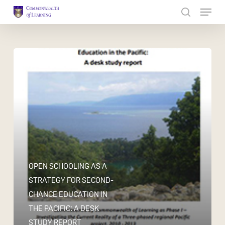
Skip
to
Close
main
Menu
content
OPEN SCHOOLING AS A
STRATEGY FOR SECOND-
CHANCE EDUCATION IN
THE PACIFIC: A DESK
STUDY REPORT