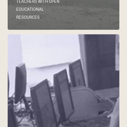
TEACHERS WITH OPEN
EDUCATIONAL
RESOURCES