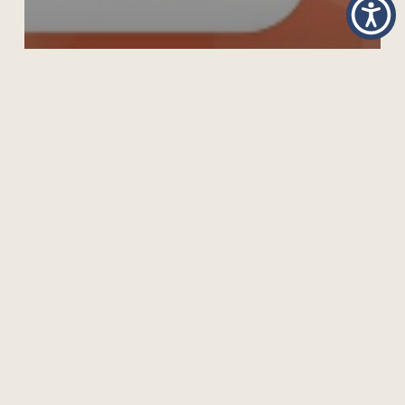
GRADUATE DIPLOMA IN OPEN SCHOOL
OPERATION AND MANAGEMENT