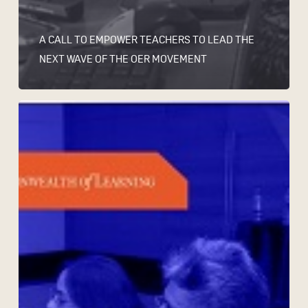
A CALL TO EMPOWER TEACHERS TO LEAD THE
NEXT WAVE OF THE OER MOVEMENT