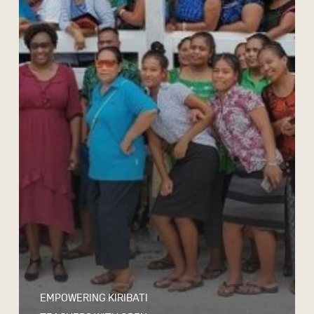
EMPOWERING KIRIBATI