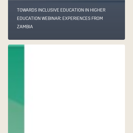
TOWARDS INCLUSIVE EDUCATION IN HIGHER
EDUCATION WEBINAR: EXPERIENCES FROM
ZAMBIA