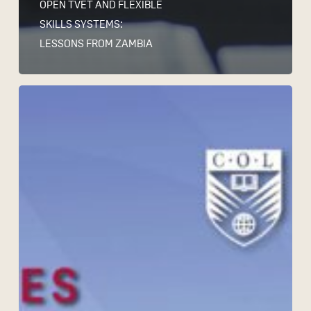
OPEN TVET AND FLEXIBLE
SKILLS SYSTEMS:
LESSONS FROM ZAMBIA