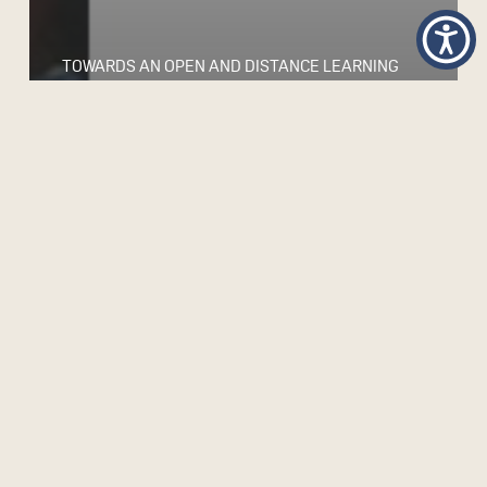
TOWARDS AN OPEN AND DISTANCE LEARNING
FRAMEWORK FOR TEACHER DEVELOPMENT IN
SUB-SAHARAN AFRICA