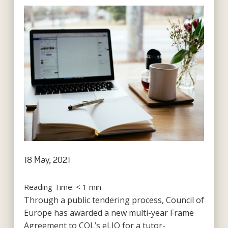
18 May, 2021
Reading Time:
< 1
min
Through a public tendering process, Council of
Europe has awarded a new multi-year Frame
Agreement to COL’s eLIO for a tutor-