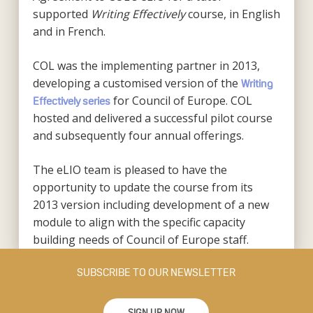
supported
Writing Effectively
course, in English
and in French.
COL was the implementing partner in 2013,
developing a customised version of the
Writing
for Council of Europe. COL
Effectively series
hosted and delivered a successful pilot course
and subsequently four annual offerings.
The eLIO team is pleased to have the
opportunity to update the course from its
2013 version including development of a new
module to align with the specific capacity
building needs of Council of Europe staff.
SUBSCRIBE TO OUR NEWSLETTER
SIGN UP NOW