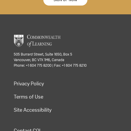
505 Burrard Street, Suite 1650, Box 5
Vancouver, BC V7X 1M6, Canada
Phone: +1 604 775 8200 | Fax: +1 604 775 8210
Privacy Policy
Terms of Use
Site Accessibility
Contact COL