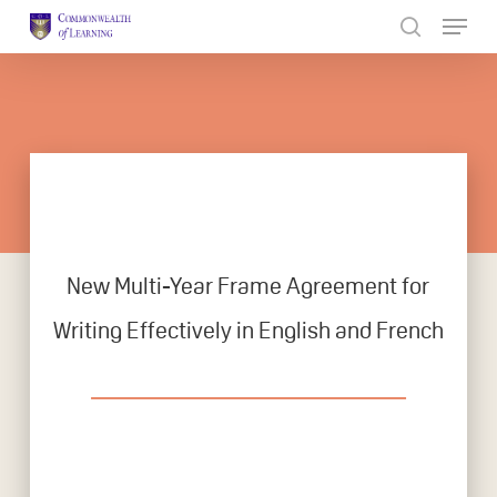
Skip
to
Close
main
Menu
content
New Multi-Year Frame Agreement for
Writing Effectively in English and French