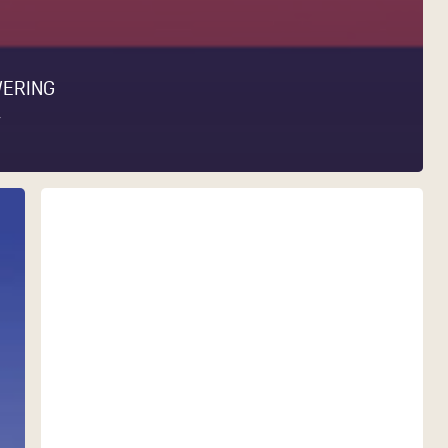
WERING
Y