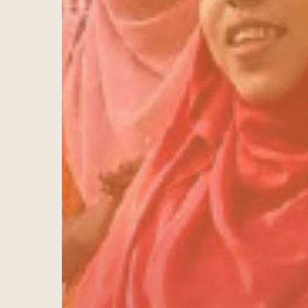
Hit enter to search or ESC to close