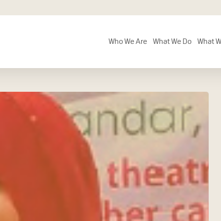
Who We Are
What We Do
What W