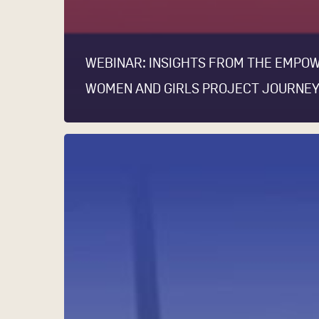
WEBINAR: INSIGHTS FROM THE EMPO
WOMEN AND GIRLS PROJECT JOURNE