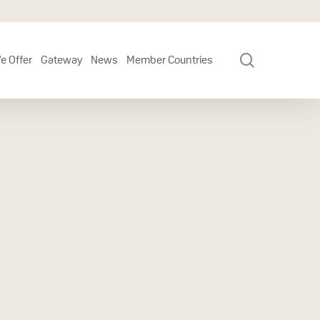
search
e Offer
Gateway
News
Member Countries