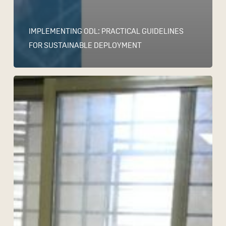
IMPLEMENTING ODL: PRACTICAL GUIDELINES
FOR SUSTAINABLE DEPLOYMENT