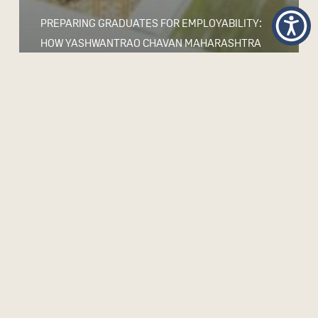
PREPARING GRADUATES FOR EMPLOYABILITY:
HOW YASHWANTRAO CHAVAN MAHARASHTRA
OPEN UNIVERSITY IS REDESIGNING LEARNING
FOR WORK