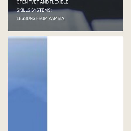
OPEN TVET AND FLEXIBLE
SKILLS SYSTEMS:
LESSONS FROM ZAMBIA