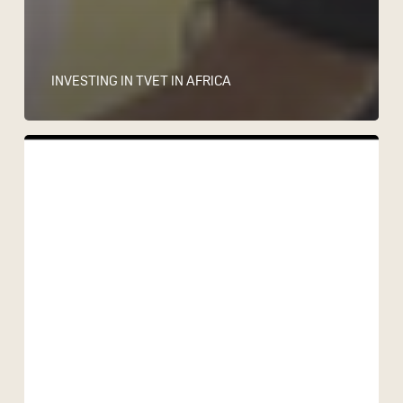
INVESTING IN TVET IN AFRICA