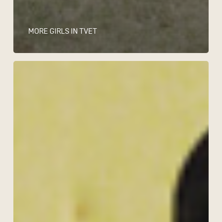
MORE GIRLS IN TVET