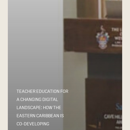
TEACHER EDUCATION FOR
A CHANGING DIGITAL
LANDSCAPE: HOW THE
EASTERN CARIBBEAN IS
CO-DEVELOPING