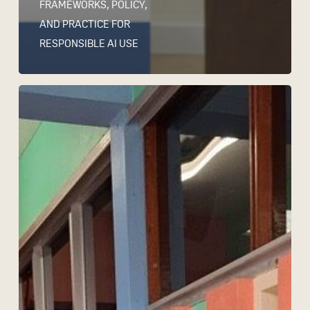
FRAMEWORKS, POLICY,
AND PRACTICE FOR
RESPONSIBLE AI USE