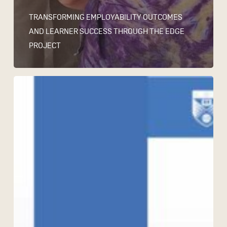
TRANSFORMING EMPLOYABILITY OUTCOMES
AND LEARNER SUCCESS THROUGH THE EDGE
PROJECT