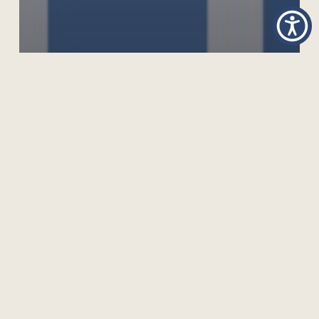
TOWARDS A MICRO-CREDENTIAL FRAMEWORK
FOR THE COMMONWEALTH