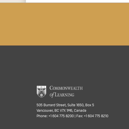
505 Burrard Street, Suite 1650, Box 5
Vancouver, BC V7X 1M6, Canada
Phone: +1 604 775 8200 | Fax: +1 604 775 8210