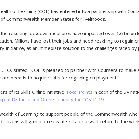
th of Learning (COL) has entered into a partnership with Course
ens of Commonwealth Member States for livelihoods.
he resulting lockdown measures have impacted over 1.6 billion l
ucation. Millions have lost their jobs and need reskilling to regai
nitiative, as an immediate solution to the challenges faced by pe
EO, stated: “COL is pleased to partner with Coursera to make a 
e need is to acquire skills for regaining employment.”
s of its Skills Online initiative,
Focal Points
in each of the 54 na
hip of Distance and Online Learning for COVID-19
.
ealth of Learning to support people of the Commonwealth who h
tizens will gain job-relevant skills for a swift return to the wor