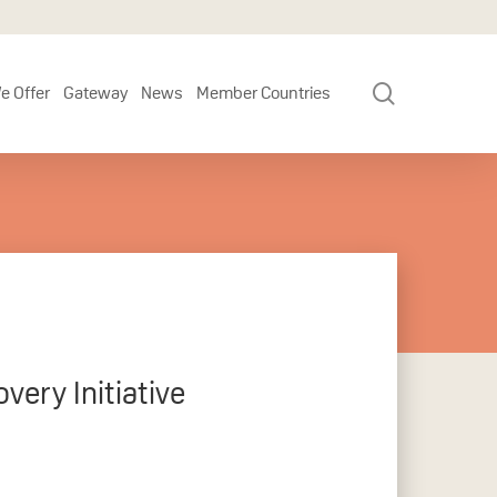
search
e Offer
Gateway
News
Member Countries
very Initiative