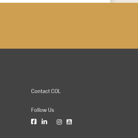
Contact COL
Follow Us