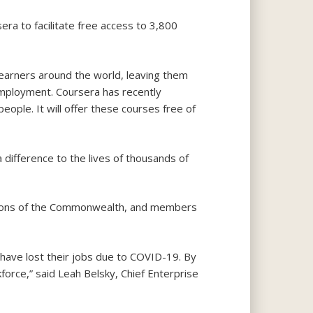
ra to facilitate free access to 3,800
earners around the world, leaving them
n employment. Coursera has recently
ople. It will offer these courses free of
difference to the lives of thousands of
tions of the Commonwealth, and members
ave lost their jobs due to COVID-19. By
kforce,” said Leah Belsky, Chief Enterprise