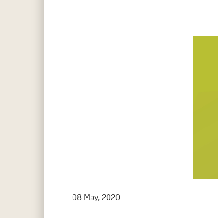
Hit enter to search or ESC to close
08 May, 2020