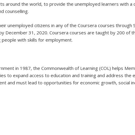
ts around the world, to provide the unemployed learners with a c
d counselling.
r unemployed citizens in any of the Coursera courses through 
 by December 31, 2020. Coursera courses are taught by 200 of the
 people with skills for employment.
ent in 1987, the Commonwealth of Learning (COL) helps Member
gies to expand access to education and training and address the 
ent and must lead to opportunities for economic growth, social i