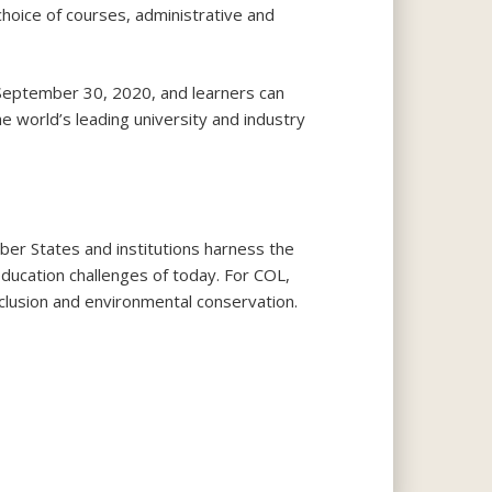
hoice of courses, administrative and
September 30, 2020, and learners can
 world’s leading university and industry
 States and institutions harness the
education challenges of today. For COL,
nclusion and environmental conservation.