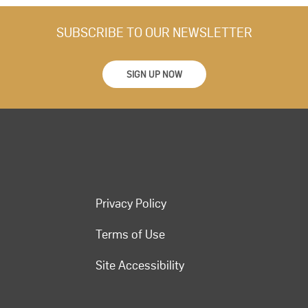
SUBSCRIBE TO OUR NEWSLETTER
SIGN UP NOW
Privacy Policy
Terms of Use
Site Accessibility