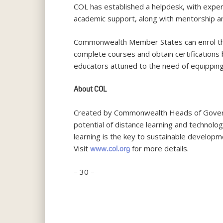
COL has established a helpdesk, with exper
academic support, along with mentorship an
Commonwealth Member States can enrol thei
complete courses and obtain certifications
educators attuned to the need of equipping
About COL
Created by Commonwealth Heads of Governm
potential of distance learning and technolo
learning is the key to sustainable developm
Visit
for more details.
www.col.org
– 30 –