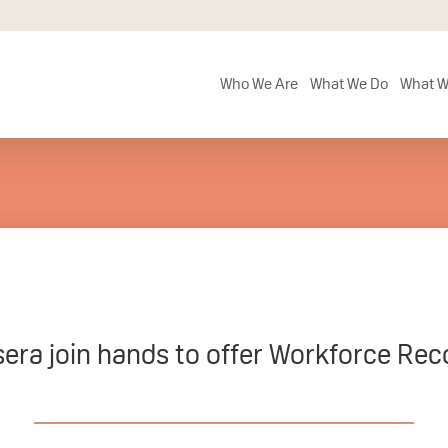
Who We Are
What We Do
What W
ra join hands to offer Workforce Reco