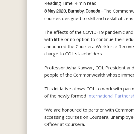
Reading Time:
4
min read
The Commonweal
8 May 2020, Burnaby, Canada –
courses designed to skill and reskill citiz
The effects of the COVID-19 pandemic and t
with little or no option to continue their ed
announced the Coursera Workforce Recovery I
charge to COL stakeholders.
Professor Asha Kanwar, COL President and C
people of the Commonwealth whose immediat
This initiative allows COL to work with partner
of the newly formed
International Partners
“We are honoured to partner with Commonw
accessing courses on Coursera, unemployed ci
Officer at Coursera.