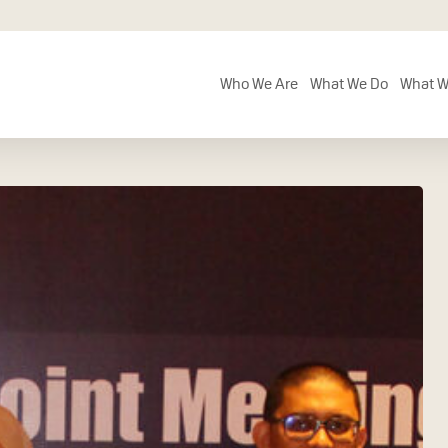
Who We Are
What We Do
What W