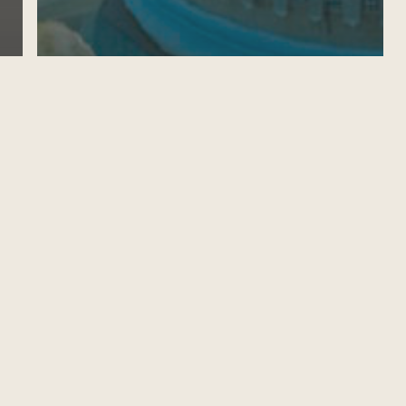
CALL FOR BRUNEI DARUSSALAM
GOVERNMENT SCHOLARSHIPS