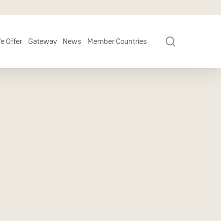
search
e Offer
Gateway
News
Member Countries