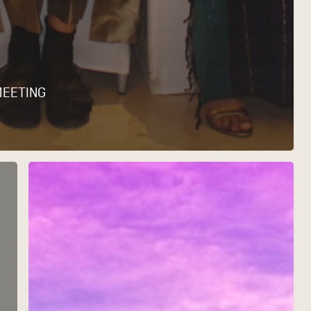
MEETING