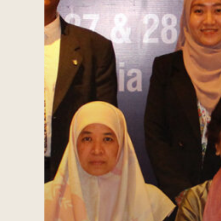
Hit enter to search or ESC to close