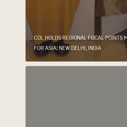
COL HOLDS REGIONAL FOCAL POINTS 
FOR ASIA: NEW DELHI, INDIA