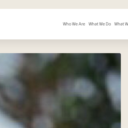
Who We Are
What We Do
What W