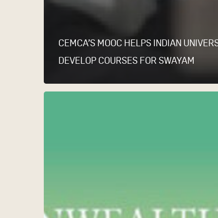
CEMCA’S MOOC HELPS INDIAN UNIVERS
DEVELOP COURSES FOR SWAYAM