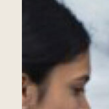
Hit enter to search or ESC to close