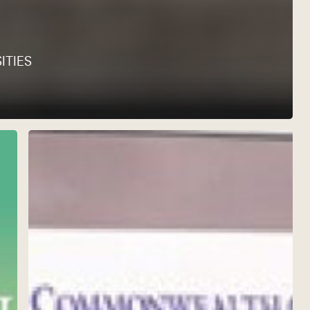
ITIES