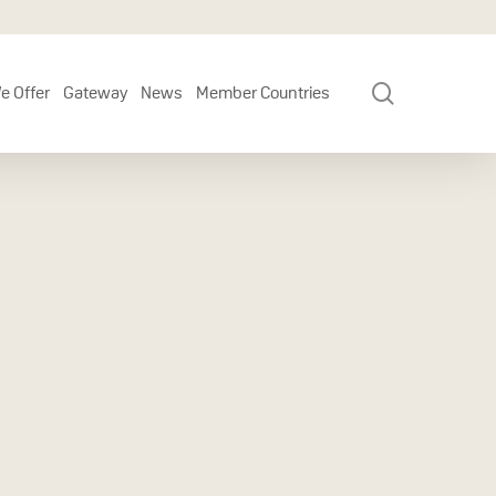
search
e Offer
Gateway
News
Member Countries