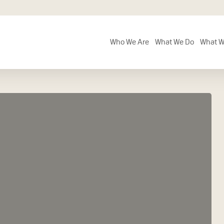
Who We Are
What We Do
What W