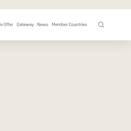
search
e Offer
Gateway
News
Member Countries