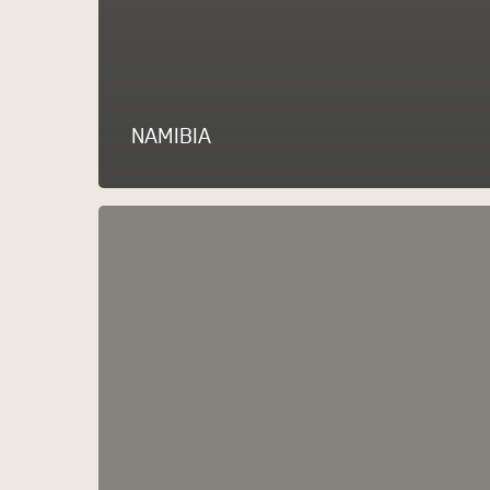
NAMIBIA