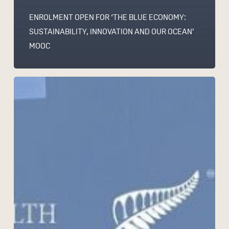
ENROLMENT OPEN FOR ‘THE BLUE ECONOMY:
SUSTAINABILITY, INNOVATION AND OUR OCEAN’
MOOC