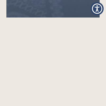
MOOC ON QUALITY ASSURANCE FOR ODFL