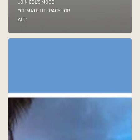
JOIN COL’S MOOC
“CLIMATE LITERACY FOR
ALL”