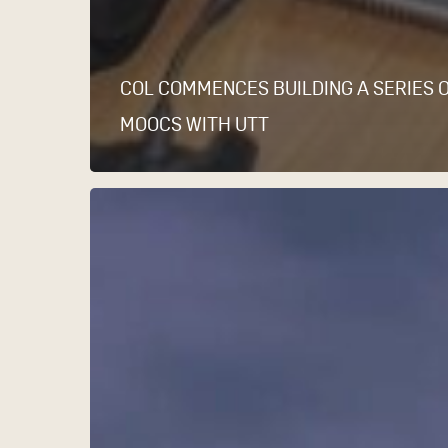
COL COMMENCES BUILDING A SERIES 
MOOCS WITH UTT