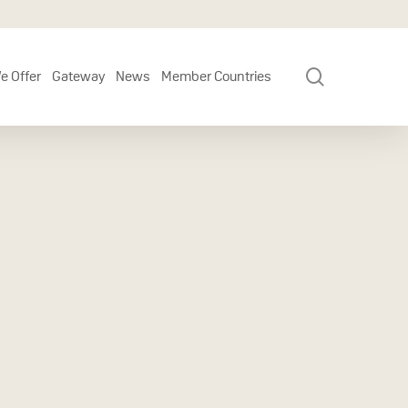
search
e Offer
Gateway
News
Member Countries