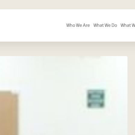
Who We Are
What We Do
What W