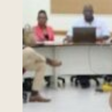
Hit enter to search or ESC to close