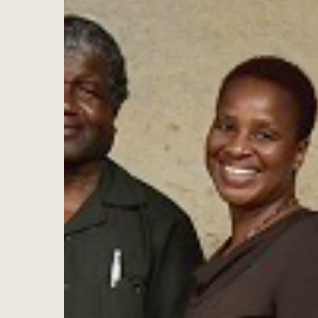
Hit enter to search or ESC to close