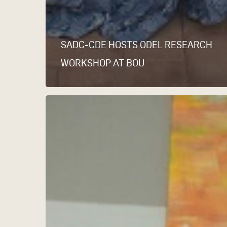
SADC-CDE HOSTS ODEL RESEARCH
WORKSHOP AT BOU