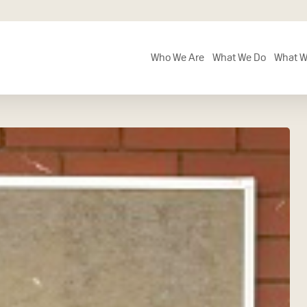
Who We Are
What We Do
What W