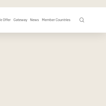
search
e Offer
Gateway
News
Member Countries