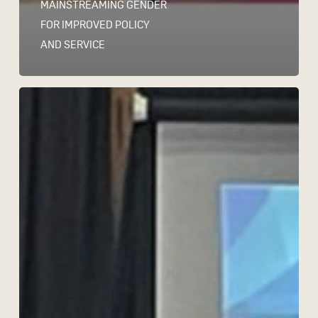
MAINSTREAMING GENDER
FOR IMPROVED POLICY
AND SERVICE