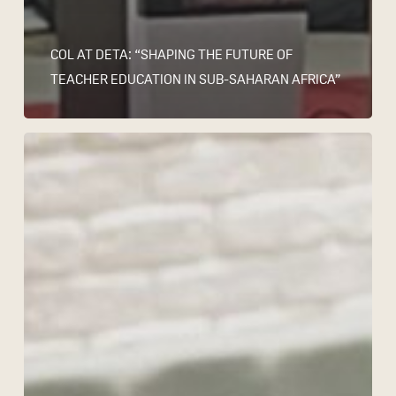
COL AT DETA: “SHAPING THE FUTURE OF
TEACHER EDUCATION IN SUB-SAHARAN AFRICA”