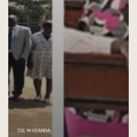
COL IN UGANDA: