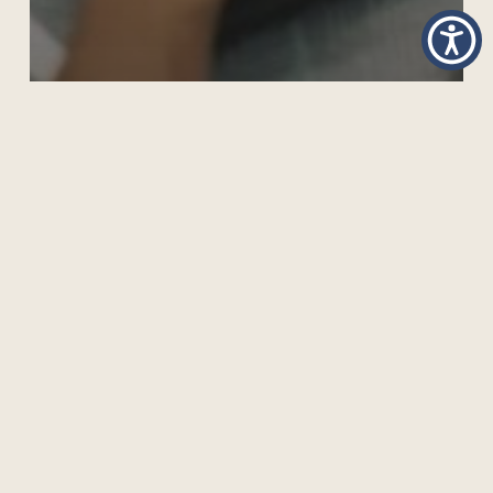
CAN CHATGPT CAUSE A PARADIGM SHIFT IN
TEACHING?