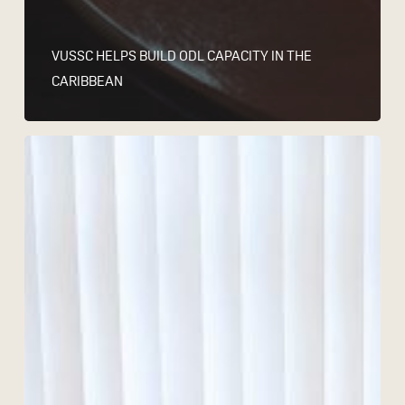
VUSSC HELPS BUILD ODL CAPACITY IN THE
CARIBBEAN