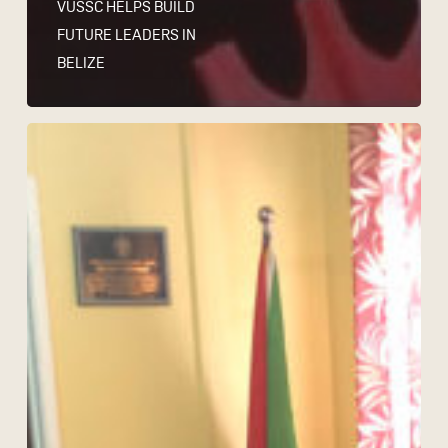
VUSSC HELPS BUILD
FUTURE LEADERS IN
BELIZE