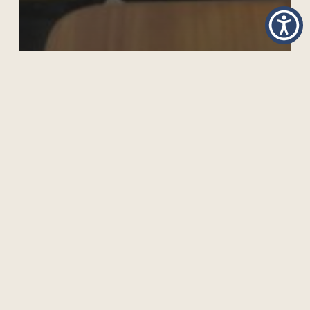
CARIBBEAN VISIT STRENGTHENS OPEN
INNOVATIVE SCHOOLING