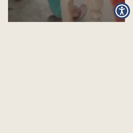
GIVE TO GAIN: INVESTING IN WOMEN AND GIRLS
FOR A MORE EQUAL FUTURE