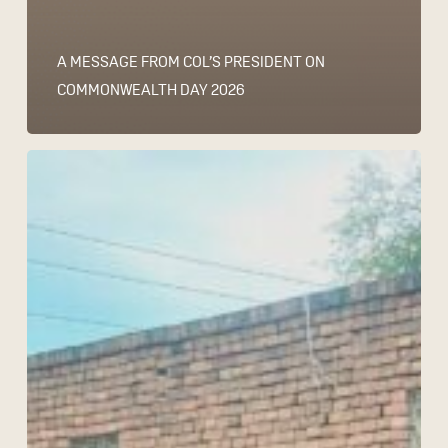
A MESSAGE FROM COL’S PRESIDENT ON
COMMONWEALTH DAY 2026