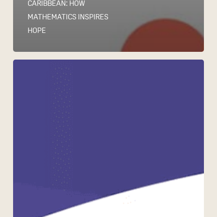
CARIBBEAN: HOW
MATHEMATICS INSPIRES
HOPE