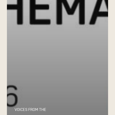
VOICES FROM THE