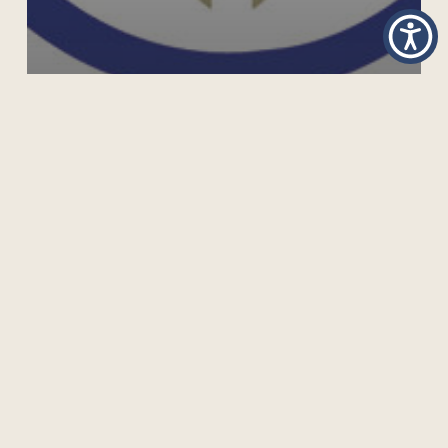
“COVID-19 AND LEARNING FOR DEVELOPMENT” –
FOCUS OF JL4D CURRENT ISSUE