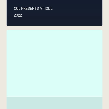
COL PRESENTS AT IODL
2022