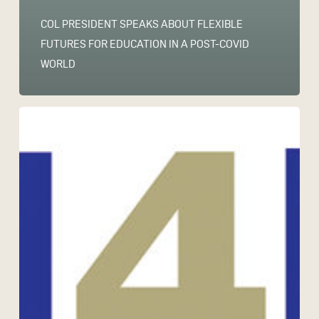
COL PRESIDENT SPEAKS ABOUT FLEXIBLE
FUTURES FOR EDUCATION IN A POST-COVID
WORLD