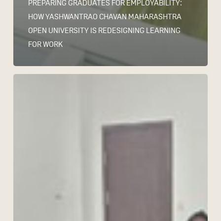
PREPARING GRADUATES FOR EMPLOYABILITY:
HOW YASHWANTRAO CHAVAN MAHARASHTRA
OPEN UNIVERSITY IS REDESIGNING LEARNING
FOR WORK