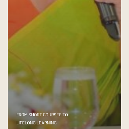
FROM SHORT COURSES TO
LIFELONG LEARNING