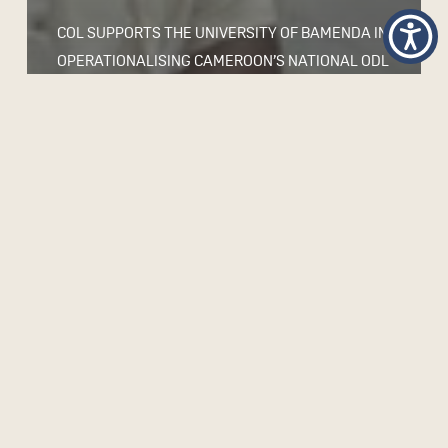
COL SUPPORTS THE UNIVERSITY OF BAMENDA IN
OPERATIONALISING CAMEROON’S NATIONAL ODL
POLICY AND STRENGTHENING QUALITY
DELIVERY