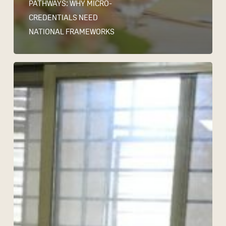
PATHWAYS: WHY MICRO-
CREDENTIALS NEED
NATIONAL FRAMEWORKS